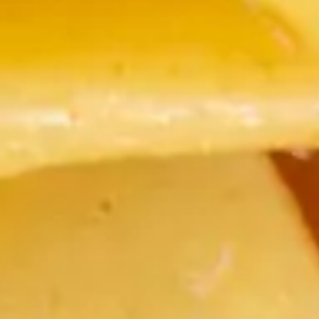
Restaurant &
Charming food